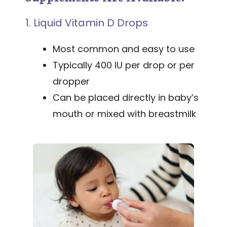
1. Liquid Vitamin D Drops
Most common and easy to use
Typically 400 IU per drop or per
dropper
Can be placed directly in baby’s
mouth or mixed with breastmilk