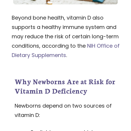
Beyond bone health, vitamin D also
supports a healthy immune system and
may reduce the risk of certain long-term
conditions, according to the
NIH Office of
Dietary Supplements
.
Why Newborns Are at Risk for
Vitamin D Deficiency
Newborns depend on two sources of
vitamin D: