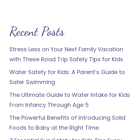
Recent Posts
Stress Less on Your Next Family Vacation
with These Road Trip Safety Tips for Kids
Water Safety for Kids: A Parent’s Guide to
Safer Swimming
The Ultimate Guide to Water Intake for Kids
From Infancy Through Age 5
The Powerful Benefits of Introducing Solid
Foods to Baby at the Right Time