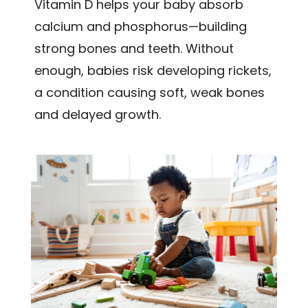
Vitamin D helps your baby absorb
calcium and phosphorus—building
strong bones and teeth. Without
enough, babies risk developing rickets,
a condition causing soft, weak bones
and delayed growth.