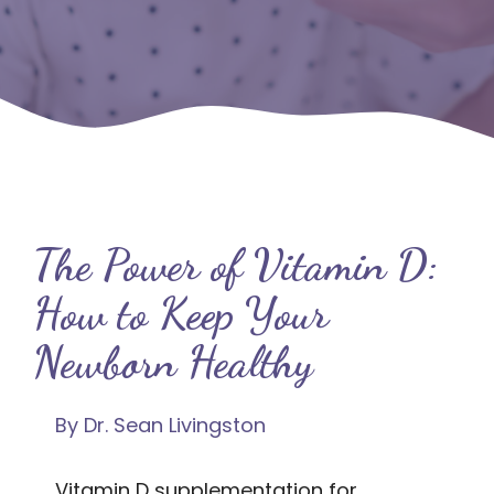
The Power of Vitamin D:
How to Keep Your
Newborn Healthy
By Dr. Sean Livingston
Vitamin D supplementation for