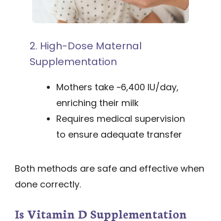
2. High-Dose Maternal
Supplementation
Mothers take ~6,400 IU/day,
enriching their milk
Requires medical supervision
to ensure adequate transfer
Both methods are safe and effective when
done correctly.
Is Vitamin D Supplementation