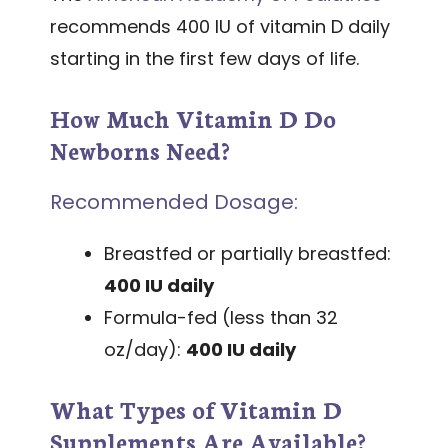
recommends 400 IU of vitamin D daily
starting in the first few days of life.
How Much Vitamin D Do
Newborns Need?
Recommended Dosage:
Breastfed or partially breastfed:
400 IU daily
Formula-fed (less than 32
oz/day):
400 IU daily
What Types of Vitamin D
Supplements Are Available?