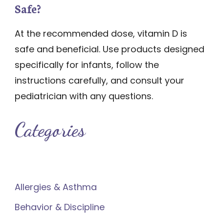
Safe?
At the recommended dose, vitamin D is
safe and beneficial. Use products designed
specifically for infants, follow the
instructions carefully, and consult your
pediatrician with any questions.
Categories
Allergies & Asthma
Behavior & Discipline