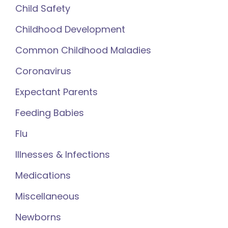
Child Safety
Childhood Development
Common Childhood Maladies
Coronavirus
Expectant Parents
Feeding Babies
Flu
Illnesses & Infections
Medications
Miscellaneous
Newborns