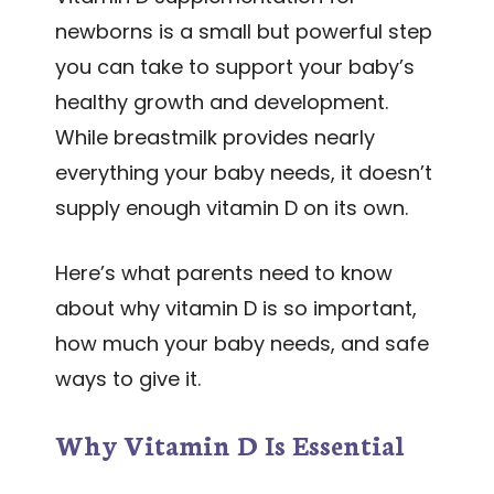
newborns is a small but powerful step
you can take to support your baby’s
healthy growth and development.
While breastmilk provides nearly
everything your baby needs, it doesn’t
supply enough vitamin D on its own.
Here’s what parents need to know
about why vitamin D is so important,
how much your baby needs, and safe
ways to give it.
Why Vitamin D Is Essential