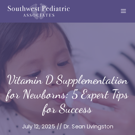
Skip
Me
to
content
Vitamin D Supplementation
for Newborns: 5 Expert Tips
for Success
July 12, 2025
//
Dr. Sean Livingston