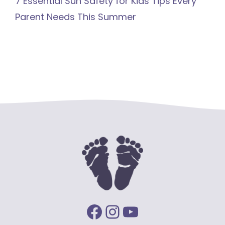
7 Essential Sun Safety for Kids Tips Every
Parent Needs This Summer
Facebook
Instagram
YouTube