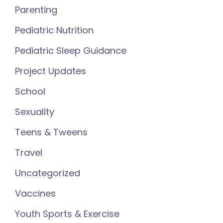
Parenting
Pediatric Nutrition
Pediatric Sleep Guidance
Project Updates
School
Sexuality
Teens & Tweens
Travel
Uncategorized
Vaccines
Youth Sports & Exercise