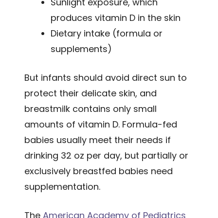
Sunlight exposure, which
produces vitamin D in the skin
Dietary intake (formula or
supplements)
But infants should avoid direct sun to
protect their delicate skin, and
breastmilk contains only small
amounts of vitamin D. Formula-fed
babies usually meet their needs if
drinking 32 oz per day, but partially or
exclusively breastfed babies need
supplementation.
The
American Academy of Pediatrics