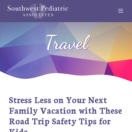
Skip
Me
to
content
Travel
Stress Less on Your Next
Family Vacation with These
Road Trip Safety Tips for
Kids