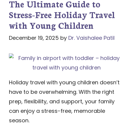
The Ultimate Guide to
Stress-Free Holiday Travel
with Young Children
December 19, 2025
by
Dr. Vaishalee Patil
Holiday travel with young children doesn’t
have to be overwhelming. With the right
prep, flexibility, and support, your family
can enjoy a stress-free, memorable
season.