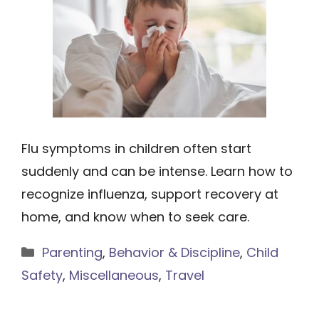
Flu symptoms in children often start
suddenly and can be intense. Learn how to
recognize influenza, support recovery at
home, and know when to seek care.
Categories
Parenting
,
Behavior & Discipline
,
Child
Safety
,
Miscellaneous
,
Travel