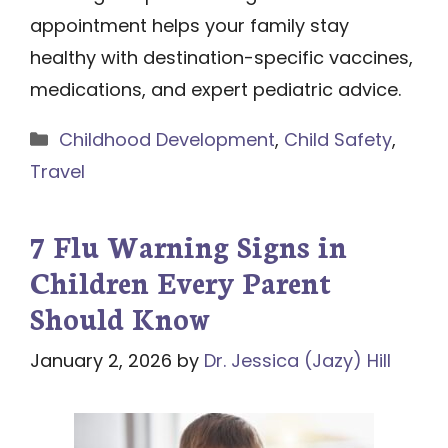
appointment helps your family stay
healthy with destination-specific vaccines,
medications, and expert pediatric advice.
Categories
Childhood Development
,
Child Safety
,
Travel
7 Flu Warning Signs in
Children Every Parent
Should Know
January 2, 2026
by
Dr. Jessica (Jazy) Hill