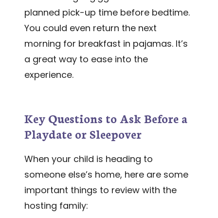
planned pick-up time before bedtime.
You could even return the next
morning for breakfast in pajamas. It’s
a great way to ease into the
experience.
Key Questions to Ask Before a
Playdate or Sleepover
When your child is heading to
someone else’s home, here are some
important things to review with the
hosting family: