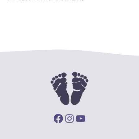
Facebook
Instagram
YouTube