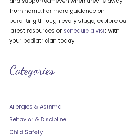
and supported—even when they’re away
from home. For more guidance on
parenting through every stage, explore our
latest resources or
schedule a visi
t with
your pediatrician today.
Categories
Allergies & Asthma
Behavior & Discipline
Child Safety