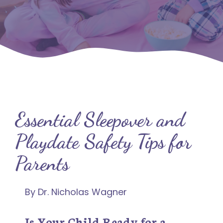
Essential Sleepover and
Playdate Safety Tips for
Parents
By Dr. Nicholas Wagner
Is Your Child Ready for a