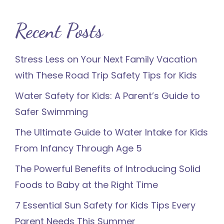
Recent Posts
Stress Less on Your Next Family Vacation
with These Road Trip Safety Tips for Kids
Water Safety for Kids: A Parent’s Guide to
Safer Swimming
The Ultimate Guide to Water Intake for Kids
From Infancy Through Age 5
The Powerful Benefits of Introducing Solid
Foods to Baby at the Right Time
7 Essential Sun Safety for Kids Tips Every
Parent Needs This Summer