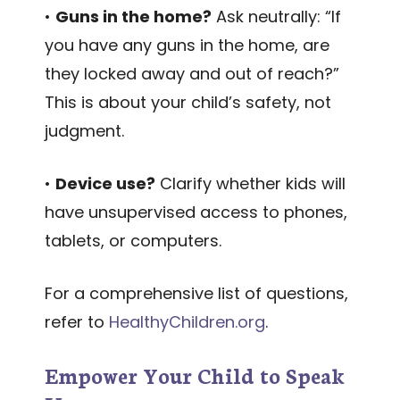
•
Guns in the home?
Ask neutrally: “If
you have any guns in the home, are
they locked away and out of reach?”
This is about your child’s safety, not
judgment.
•
Device use?
Clarify whether kids will
have unsupervised access to phones,
tablets, or computers.
For a comprehensive list of questions,
refer to
HealthyChildren.org
.
Empower Your Child to Speak