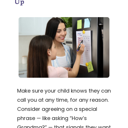
Up
Make sure your child knows they can
call you at any time, for any reason.
Consider agreeing on a special
phrase — like asking “How’s
Grandma?” — that signals they want