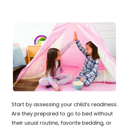
Start by assessing your child’s readiness.
Are they prepared to go to bed without
their usual routine, favorite bedding, or