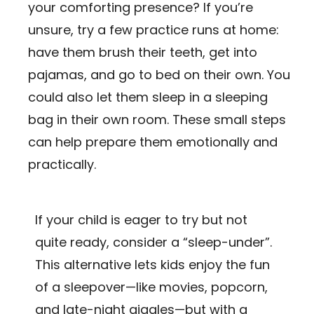
your comforting presence? If you’re
unsure, try a few practice runs at home:
have them brush their teeth, get into
pajamas, and go to bed on their own. You
could also let them sleep in a sleeping
bag in their own room. These small steps
can help prepare them emotionally and
practically.
If your child is eager to try but not
quite ready, consider a “sleep-under”.
This alternative lets kids enjoy the fun
of a sleepover—like movies, popcorn,
and late-night giggles—but with a