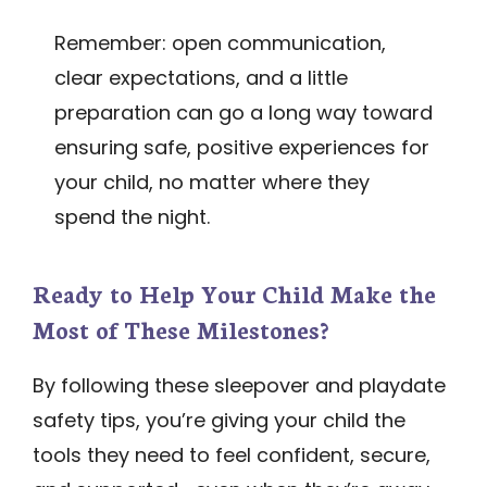
Remember: open communication,
clear expectations, and a little
preparation can go a long way toward
ensuring safe, positive experiences for
your child, no matter where they
spend the night.
Ready to Help Your Child Make the
Most of These Milestones?
By following these sleepover and playdate
safety tips, you’re giving your child the
tools they need to feel confident, secure,