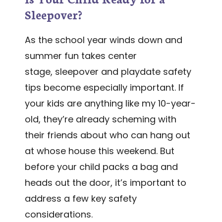
Sleepover?
As the school year winds down and
summer fun takes center
stage, sleepover and playdate safety
tips become especially important. If
your kids are anything like my 10-year-
old, they’re already scheming with
their friends about who can hang out
at whose house this weekend. But
before your child packs a bag and
heads out the door, it’s important to
address a few key safety
considerations.