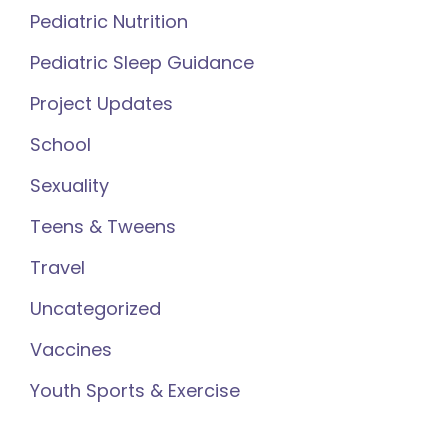
Pediatric Nutrition
Pediatric Sleep Guidance
Project Updates
School
Sexuality
Teens & Tweens
Travel
Uncategorized
Vaccines
Youth Sports & Exercise