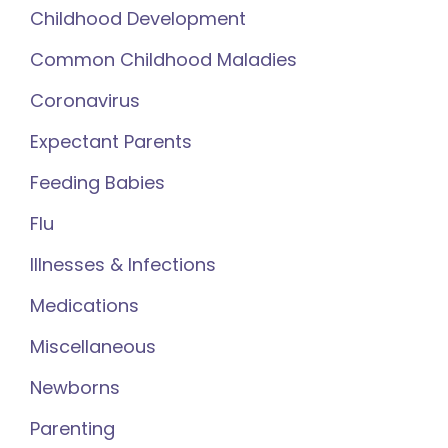
Childhood Development
Common Childhood Maladies
Coronavirus
Expectant Parents
Feeding Babies
Flu
Illnesses & Infections
Medications
Miscellaneous
Newborns
Parenting