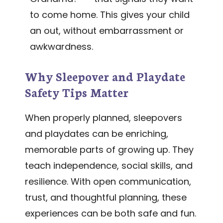
to come home. This gives your child
an out, without embarrassment or
awkwardness.
Why Sleepover and Playdate
Safety Tips Matter
When properly planned, sleepovers
and playdates can be enriching,
memorable parts of growing up. They
teach independence, social skills, and
resilience. With open communication,
trust, and thoughtful planning, these
experiences can be both safe and fun.