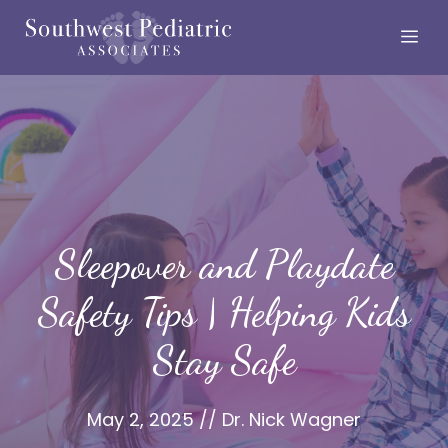
Skip
Me
to
content
Sleepover and Playdate
Safety Tips | Helping Kids
Stay Safe
May 2, 2025
//
Dr. Nick Wagner