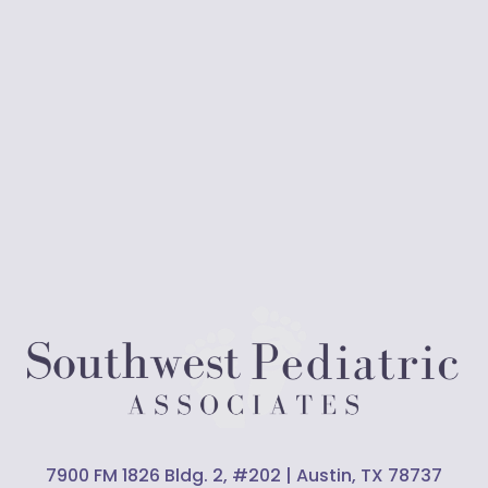
7900 FM 1826 Bldg. 2, #202 | Austin, TX 78737