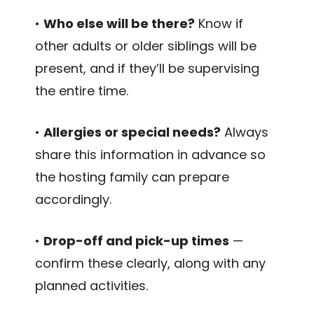
•
Who else will be there?
Know if
other adults or older siblings will be
present, and if they’ll be supervising
the entire time.
•
Allergies or special needs?
Always
share this information in advance so
the hosting family can prepare
accordingly.
•
Drop-off and pick-up times
—
confirm these clearly, along with any
planned activities.