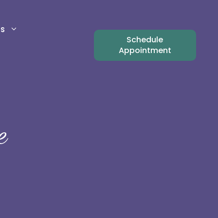
ts
Schedule
Appointment
e