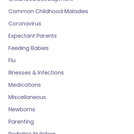
Common Childhood Maladies
Coronavirus
Expectant Parents
Feeding Babies
Flu
Illnesses & Infections
Medications
Miscellaneous
Newborns
Parenting
Pediatric Nutrition