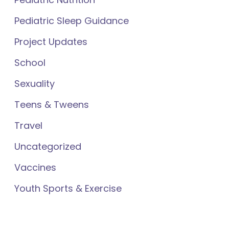
Pediatric Sleep Guidance
Project Updates
School
Sexuality
Teens & Tweens
Travel
Uncategorized
Vaccines
Youth Sports & Exercise