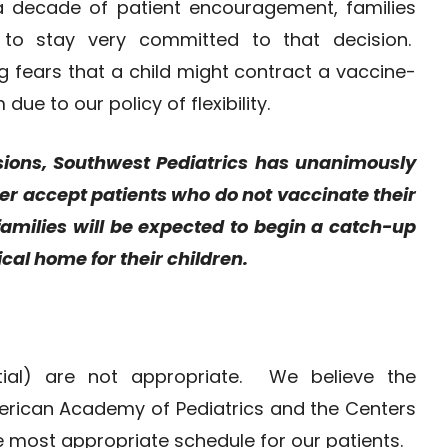
 a decade of patient encouragement, families
to stay very committed to that decision.
g fears that a child might contract a vaccine-
ue to our policy of flexibility.
sions, Southwest Pediatrics has unanimously
ger accept patients who do not vaccinate their
g families will be expected to begin a catch-up
cal home for their children.
rtial) are not appropriate. We believe the
erican Academy of Pediatrics and the Centers
he most appropriate schedule for our patients.