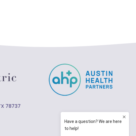
 TX 78737