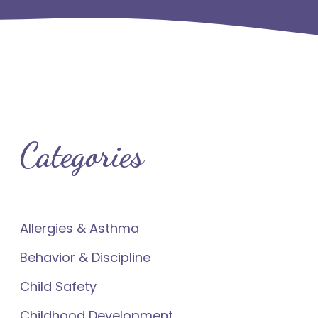
Categories
Allergies & Asthma
Behavior & Discipline
Child Safety
Childhood Development