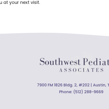
 at your next visit.
7900 FM 1826 Bldg. 2, #202 | Austin,
Phone:
(512) 288-9669