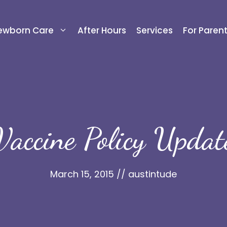
ewborn Care
After Hours
Services
For Paren
Vaccine Policy Updat
March 15, 2015
//
austintude