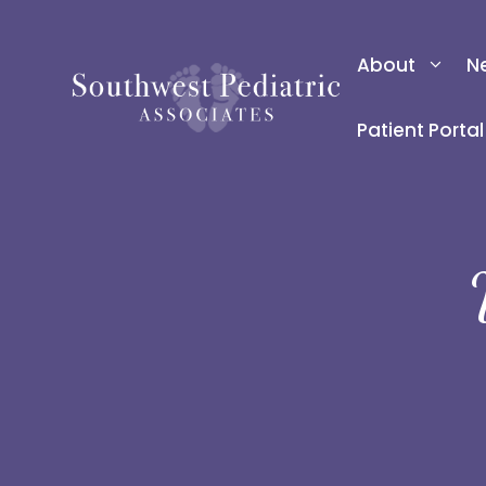
Skip
to
About
N
content
Patient Portal