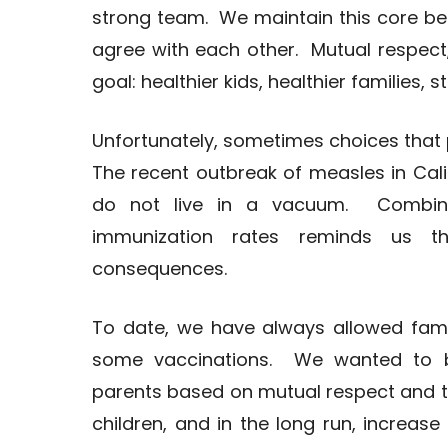
strong team. We maintain this core beli
agree with each other. Mutual respec
goal: healthier kids, healthier families, 
Unfortunately, sometimes choices that
The recent outbreak of measles in Cal
do not live in a vacuum. Combinin
immunization rates reminds us t
consequences.
To date, we have always allowed famil
some vaccinations. We wanted to bel
parents based on mutual respect and t
children, and in the long run, increas