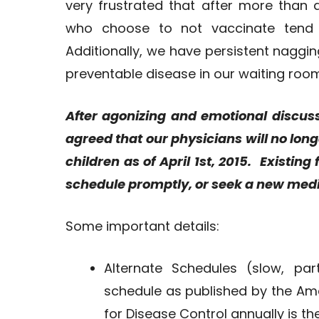
very frustrated that after more than
who choose to not vaccinate tend 
Additionally, we have persistent naggin
preventable disease in our waiting room d
After agonizing and emotional discus
agreed that our physicians will no lon
children as of April 1st, 2015. Existin
schedule promptly, or seek a new medi
Some important details:
Alternate Schedules (slow, pa
schedule as published by the Am
for Disease Control annually is t