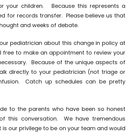
or your children. Because this represents a
ed for records transfer. Please believe us that
thought and weeks of debate.
your pediatrician about this change in policy at
eel free to make an appointment to review your
 necessary. Because of the unique aspects of
alk directly to your pediatrician (not triage or
onfusion. Catch up schedules can be pretty
itude to the parents who have been so honest
 of this conversation. We have tremendous
It is our privilege to be on your team and would