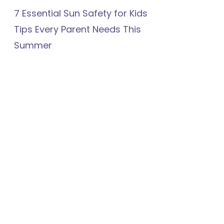
7 Essential Sun Safety for Kids
Tips Every Parent Needs This
Summer