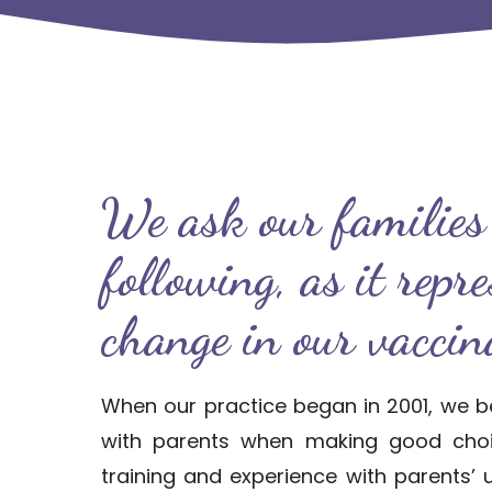
We ask our families 
following, as it repr
change in our vaccina
When our practice began in 2001, we b
with parents when making good choic
training and experience with parents’ 