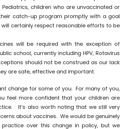
 Pediatrics, children who are unvaccinated or
 their catch-up program promptly with a goal
will certainly respect reasonable efforts to be
nes will be required with the exception of
blic school, currently including HPV, Rotavirus
xceptions should not be construed as our lack
hey are safe, effective and important.
cant change for some of you. For many of you,
u feel more confident that your children are
tice. It’s also worth noting that we still very
cerns about vaccines. We would be genuinely
 practice over this change in policy, but we