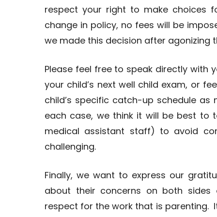
respect your right to make choices f
change in policy, no fees will be impos
we made this decision after agonizing 
Please feel free to speak directly with 
your child’s next well child exam, or f
child’s specific catch-up schedule as
each case, we think it will be best to t
medical assistant staff) to avoid c
challenging.
Finally, we want to express our grat
about their concerns on both sides
respect for the work that is parenting. 