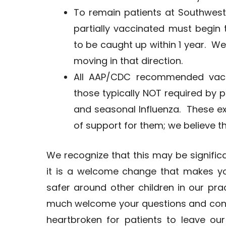
To remain patients at Southwest
partially vaccinated must begin
to be caught up within 1 year. We 
moving in that direction.
All AAP/CDC recommended vacci
those typically NOT required by pu
and seasonal Influenza. These e
of support for them; we believe t
We recognize that this may be signifi
it is a welcome change that makes yo
safer around other children in our prac
much welcome your questions and con
heartbroken for patients to leave our