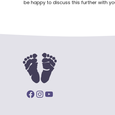
be happy to discuss this further with you
Facebook
Instagram
YouTube