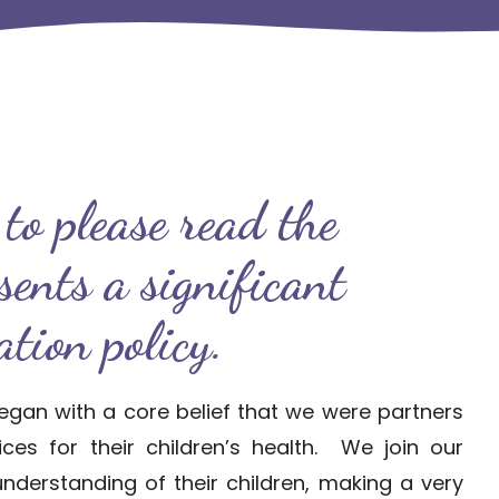
to please read the
esents a significant
tion policy.
egan with a core belief that we were partners
es for their children’s health. We join our
understanding of their children, making a very