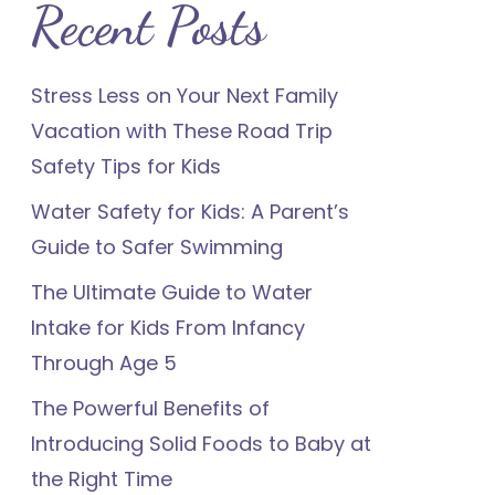
Recent Posts
Stress Less on Your Next Family
Vacation with These Road Trip
Safety Tips for Kids
Water Safety for Kids: A Parent’s
Guide to Safer Swimming
The Ultimate Guide to Water
Intake for Kids From Infancy
Through Age 5
The Powerful Benefits of
Introducing Solid Foods to Baby at
the Right Time