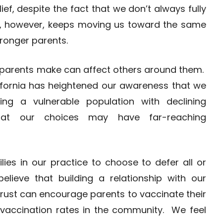
ef, despite the fact that we don’t always fully
t, however, keeps moving us toward the same
stronger parents.
 parents make can affect others around them.
ifornia has heightened our awareness that we
g a vulnerable population with declining
hat our choices may have far-reaching
ies in our practice to choose to defer all or
ieve that building a relationship with our
rust can encourage parents to vaccinate their
e vaccination rates in the community. We feel