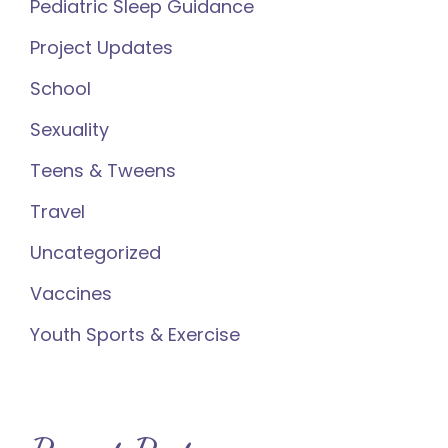
Pediatric Sleep Guidance
Project Updates
School
Sexuality
Teens & Tweens
Travel
Uncategorized
Vaccines
Youth Sports & Exercise