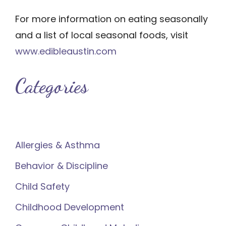
For more information on eating seasonally
and a list of local seasonal foods, visit
www.edibleaustin.com
Categories
Allergies & Asthma
Behavior & Discipline
Child Safety
Childhood Development