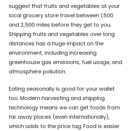
suggest that fruits and vegetables at your
local grocery store travel between 1,500
and 2,500 miles before they get to you.
Shipping fruits and vegetables over long
distances has a huge impact on the
environment, including increasing
greenhouse gas emissions, fuel usage, and
atmosphere pollution.
Eating seasonally is good for your wallet
too. Modern harvesting and shipping
technology means we can get foods from
far away places (even internationally),
which adds to the price tag. Food is easier