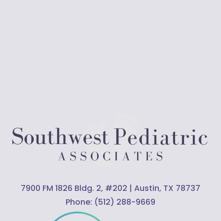
7900 FM 1826 Bldg. 2, #202 | Austin, TX 78737
Phone:
(512) 288-9669