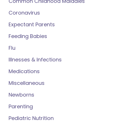
Common Childhood Maladies
Coronavirus
Expectant Parents
Feeding Babies
Flu
Illnesses & Infections
Medications
Miscellaneous
Newborns
Parenting
Pediatric Nutrition