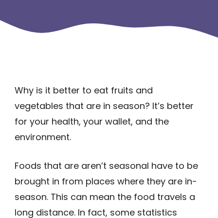
Why is it better to eat fruits and
vegetables that are in season? It’s better
for your health, your wallet, and the
environment.
Foods that are aren’t seasonal have to be
brought in from places where they are in-
season. This can mean the food travels a
long distance. In fact, some statistics