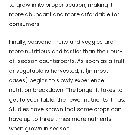
to grow in its proper season, making it
more abundant and more affordable for
consumers.
Finally, seasonal fruits and veggies are
more nutritious and tastier than their out-
of-season counterparts. As soon as a fruit
or vegetable is harvested, it (in most
cases) begins to slowly experience
nutrition breakdown. The longer it takes to
get to your table, the fewer nutrients it has.
Studies have shown that some crops can
have up to three times more nutrients
when grown in season.