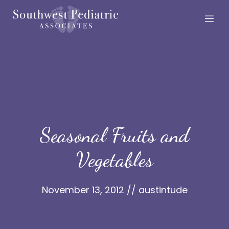
Skip
Me
to
content
Seasonal Fruits and
Vegetables
November 13, 2012
//
austintude