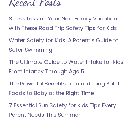
Recent Posts
Stress Less on Your Next Family Vacation
with These Road Trip Safety Tips for Kids
Water Safety for Kids: A Parent’s Guide to
Safer Swimming
The Ultimate Guide to Water Intake for Kids
From Infancy Through Age 5
The Powerful Benefits of Introducing Solid
Foods to Baby at the Right Time
7 Essential Sun Safety for Kids Tips Every
Parent Needs This Summer