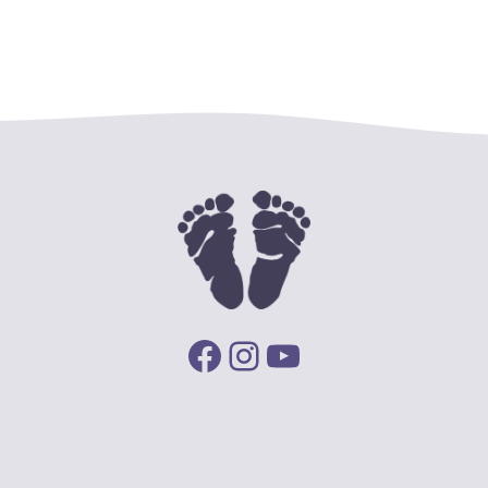
Facebook
Instagram
YouTube