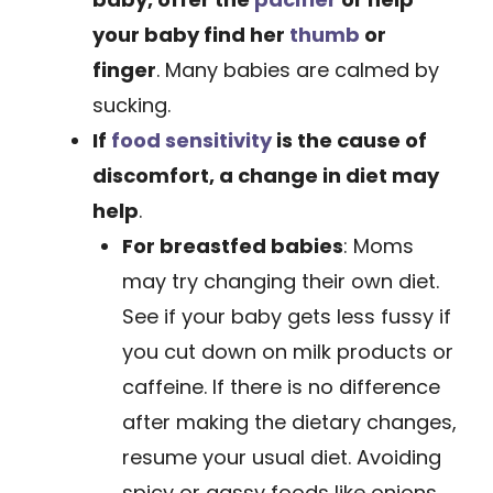
your baby find her
thumb
or
finger
. Many babies are calmed by
sucking.
If
food sensitivity
is the cause of
discomfort,
a change in diet may
help
.
For breastfed babies
: Moms
may try changing their own diet.
See if your baby gets less fussy if
you cut down on milk ­products or
caffeine. If there is no ­difference
after making the dietary changes,
resume your usual diet. Avoiding
spicy or gassy foods like onions