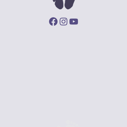
Facebook
Instagram
YouTube