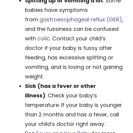
Spitting up or vomiting a lot
. Some
babies have symptoms
from
gastroesophageal reflux (GER)
,
and the fussiness can be confused
with
colic
. Contact your child’s
doctor if your baby is fussy after
feeding, has excessive spitting or
vomiting, and is losing or not gaining
weight.
Sick (has a fever or other
illness)
. Check your baby’s
temperature. If your baby is younger
than 2 months and has a fever, call
your child’s ­doctor right away.