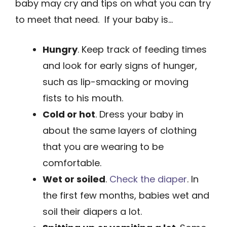
baby may cry and tips on what you can try
to meet that need. If your baby is…
Hungry
. Keep track of feeding times
and look for early signs of hunger,
such as lip-smacking or ­moving
fists to his mouth.
Cold or hot
. Dress your baby in
about the same ­layers of clothing
that you are wearing to be
comfortable.
Wet or soiled
.
Check the diaper
. In
the first few months, babies wet and
soil their diapers a lot.