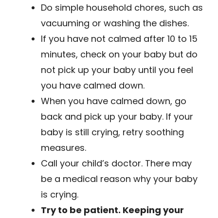
Do simple household chores, such as
vacuuming or washing the dishes.
If you have not calmed after 10 to 15
minutes, check on your baby but do
not pick up your baby until you feel
you have calmed down.
When you have calmed down, go
back and pick up your baby. If your
baby is still crying, retry soothing
measures.
Call your child’s doctor. There may
be a medical reason why your baby
is crying.
Try to be patient. Keeping your