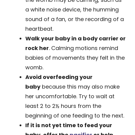
a white noise device, the humming
sound of a fan, or the recording of a
heartbeat.
Walk your baby in a body carrier or
rock her
. Calming motions remind
babies of movements they felt in the
womb.
Avoid overfeeding your
baby
because this may also make
her uncomfortable. Try to wait at
least 2 to 2½ hours from the
beginning of one feeding to the next.
If it is not yet time to feed your
baby,
offer the
pacifier
or help