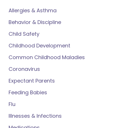
Allergies & Asthma
Behavior & Discipline
Child Safety
Childhood Development
Common Childhood Maladies
Coronavirus
Expectant Parents
Feeding Babies
Flu
Illnesses & Infections
Medications