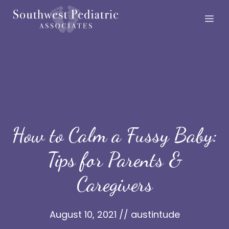
Skip
Me
to
content
How to Calm a Fussy Baby:
Tips for Parents &
Caregivers
August 10, 2021
//
austintude