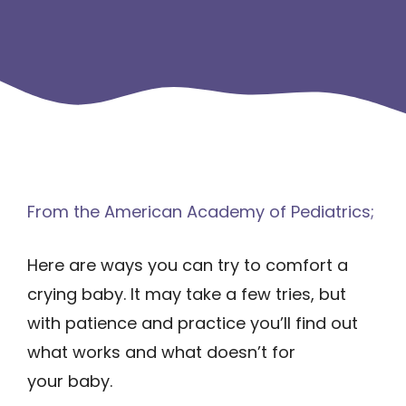
From the American Academy of Pediatrics;
Here are ways you can try to comfort a
crying baby. It may take a few tries, but
with patience and practice you’ll find out
what works and what doesn’t for
your baby.