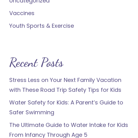
Uncategorized
Vaccines
Youth Sports & Exercise
Recent Posts
Stress Less on Your Next Family Vacation
with These Road Trip Safety Tips for Kids
Water Safety for Kids: A Parent’s Guide to
Safer Swimming
The Ultimate Guide to Water Intake for Kids
From Infancy Through Age 5