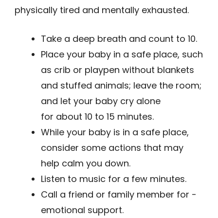
physically tired and mentally exhausted.
Take a deep breath and count to 10.
Place your baby in a safe place, such
as crib or playpen without blankets
and stuffed animals; leave the room;
and let your baby cry alone
for about 10 to 15 minutes.
While your baby is in a safe place,
consider some actions that may
help calm you down.
Listen to music for a few minutes.
Call a friend or family member for ­
emotional support.