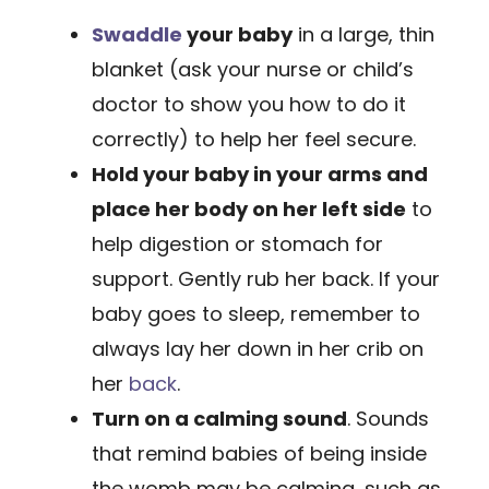
Swaddle
your baby
in a large, thin
blanket (ask your nurse or child’s
doctor to show you how to do it
correctly) to help her feel secure.
Hold your baby in your arms and
place her body on her left side
to
help digestion or stomach for
support. Gently rub her back. If your
baby goes to sleep, remember to
always lay her down in her crib on
her
back
.
Turn on a calming sound
. Sounds
that remind babies of being inside
the womb may be calming, such as