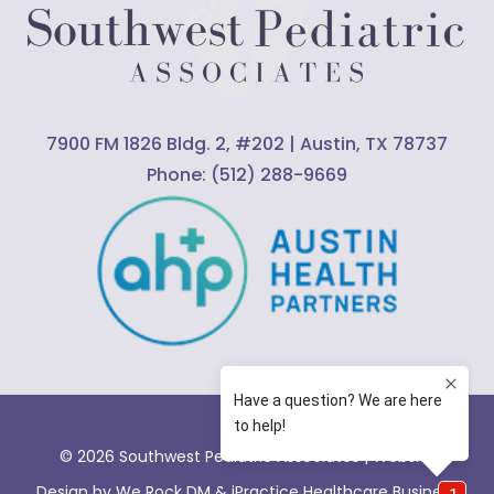
7900 FM 1826 Bldg. 2, #202 | Austin, TX 78737
Phone:
(512) 288-9669
© 2026 Southwest Pediatric Associates |
Website
Design by We Rock DM & iPractice Healthcare Business