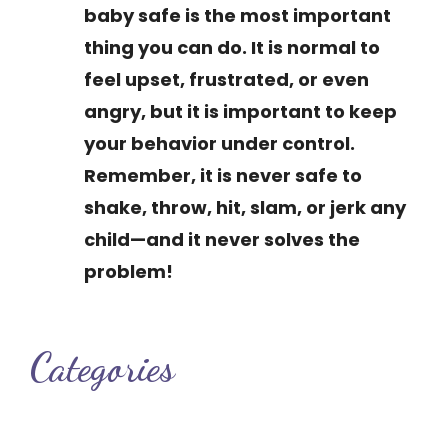
baby safe is the most important
thing you can do. It is normal to
feel upset, frustrated, or even
angry, but it is important to keep
your behavior under control.
Remember, it is never safe to
shake, throw, hit, slam, or jerk any
child—and it never solves the
problem!
Categories