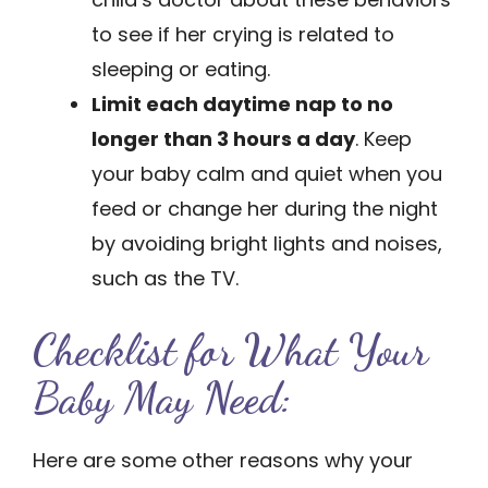
to see if her crying is related to
sleeping or eating.
Limit each daytime nap to no
longer than 3 hours a day
. Keep
your baby calm and quiet when you
feed or change her during the night
by avoiding bright lights and noises,
such as the TV.
Checklist for What Your
Baby May Need:
Here are some other ­reasons why your