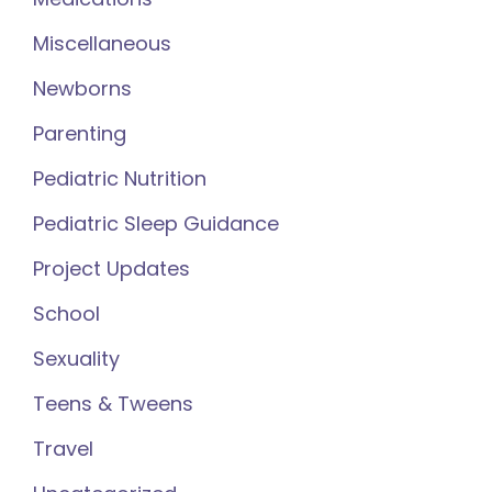
Miscellaneous
Newborns
Parenting
Pediatric Nutrition
Pediatric Sleep Guidance
Project Updates
School
Sexuality
Teens & Tweens
Travel