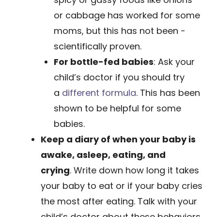
or ­cabbage has worked for some
moms, but this has not been ­
scientifically proven.
For bottle-fed babies
: Ask your
child’s ­doctor if you should try
a
different for­mula
. This has been
shown to be helpful for some
babies.
Keep a diary of when your baby is
awake, asleep, eating, and
crying
. Write down how long it takes
your baby to eat or if your baby cries
the most after eating. Talk with your
child’s doctor about these behaviors