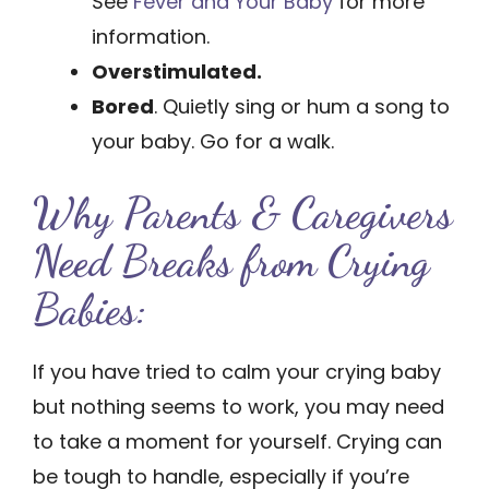
See
Fever and Your Baby
for more
information.
Overstimulated.
Bored
. Quietly sing or hum a song to
your baby. Go for a walk.
Why Parents & Caregivers
Need Breaks from Crying
Babies:
If you have tried to calm your crying baby
but nothing seems to work, you may need
to take a moment for yourself. Crying can
be tough to handle, especially if you’re