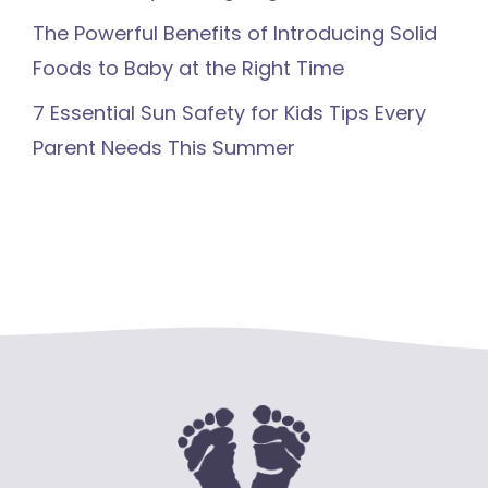
The Powerful Benefits of Introducing Solid
Foods to Baby at the Right Time
7 Essential Sun Safety for Kids Tips Every
Parent Needs This Summer