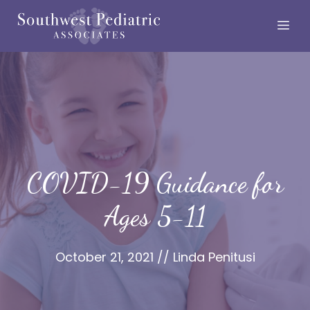
Skip
Me
to
content
COVID-19 Guidance for
Ages 5-11
October 21, 2021
//
Linda Penitusi