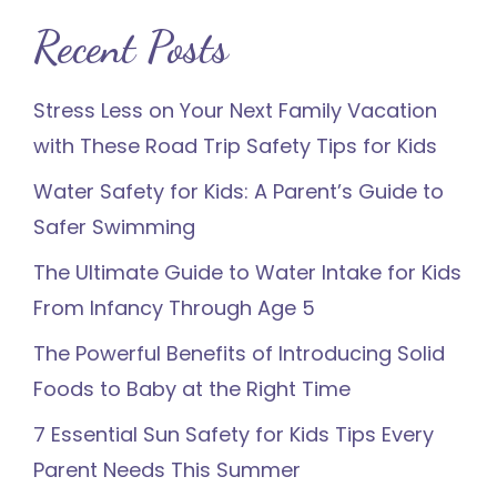
Recent Posts
Stress Less on Your Next Family Vacation
with These Road Trip Safety Tips for Kids
Water Safety for Kids: A Parent’s Guide to
Safer Swimming
The Ultimate Guide to Water Intake for Kids
From Infancy Through Age 5
The Powerful Benefits of Introducing Solid
Foods to Baby at the Right Time
7 Essential Sun Safety for Kids Tips Every
Parent Needs This Summer