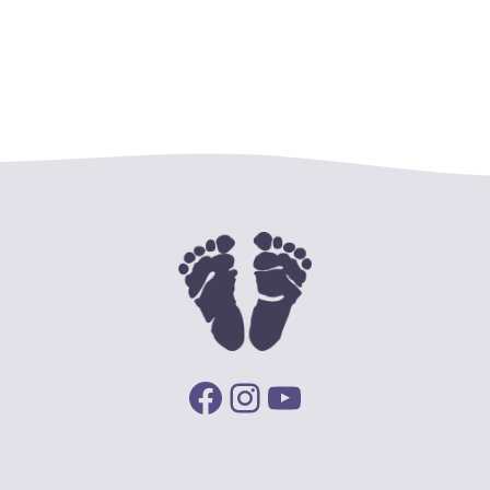
Facebook
Instagram
YouTube