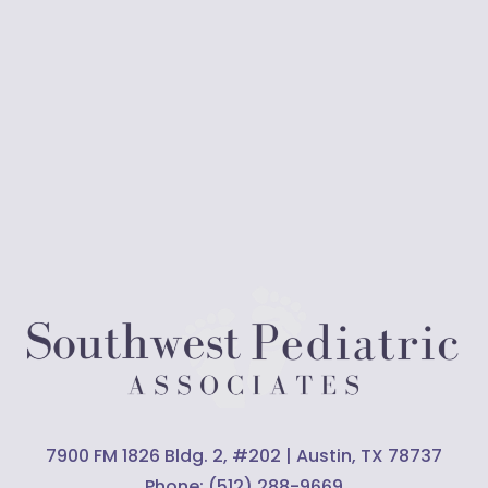
7900 FM 1826 Bldg. 2, #202 | Austin, TX 78737
Phone:
(512) 288-9669