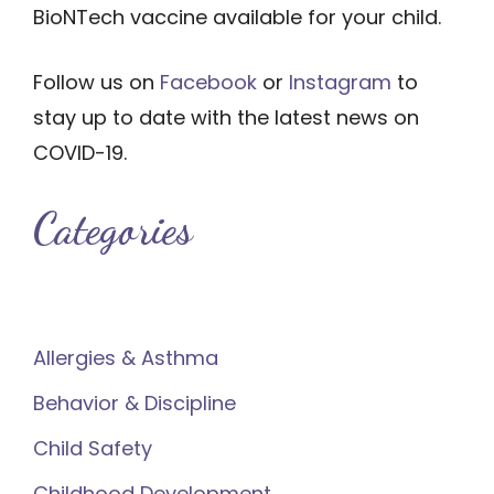
BioNTech vaccine available for your child.
Follow us on
Facebook
or
Instagram
to
stay up to date with the latest news on
COVID-19.
Categories
Allergies & Asthma
Behavior & Discipline
Child Safety
Childhood Development