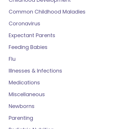
Common Childhood Maladies
Coronavirus
Expectant Parents
Feeding Babies
Flu
Illnesses & Infections
Medications
Miscellaneous
Newborns
Parenting