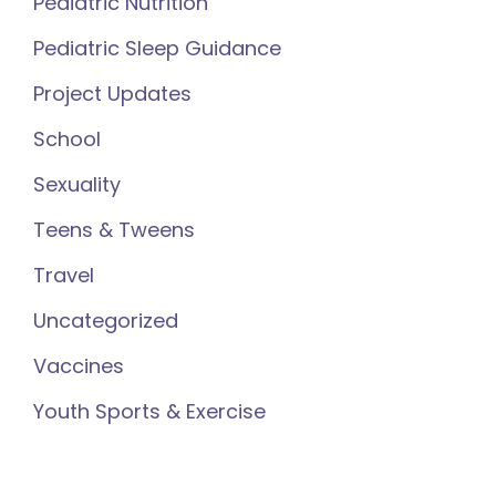
Pediatric Nutrition
Pediatric Sleep Guidance
Project Updates
School
Sexuality
Teens & Tweens
Travel
Uncategorized
Vaccines
Youth Sports & Exercise