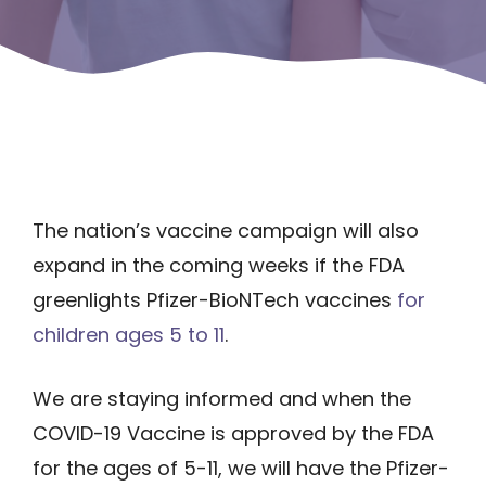
The nation’s vaccine campaign will also
expand in the coming weeks if the FDA
greenlights Pfizer-BioNTech vaccines
for
children ages 5 to 11
.
We are staying informed and when the
COVID-19 Vaccine is approved by the FDA
for the ages of 5-11, we will have the Pfizer-