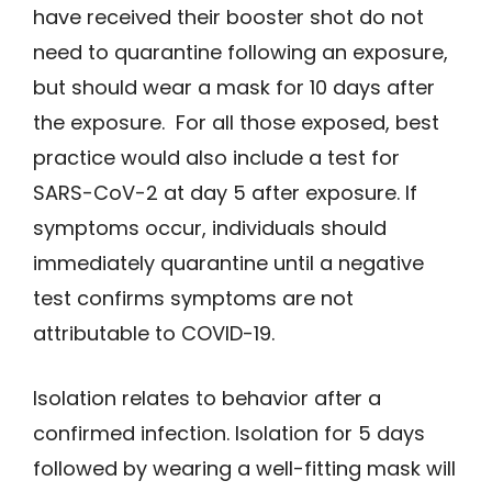
have received their booster shot do not
need to quarantine following an exposure,
but should wear a mask for 10 days after
the exposure. For all those exposed, best
practice would also include a test for
SARS-CoV-2 at day 5 after exposure. If
symptoms occur, individuals should
immediately quarantine until a negative
test confirms symptoms are not
attributable to COVID-19.
Isolation relates to behavior after a
confirmed infection. Isolation for 5 days
followed by wearing a well-fitting mask will