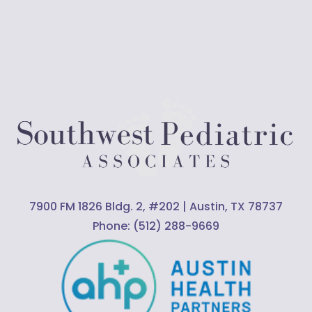
7900 FM 1826 Bldg. 2, #202 | Austin, TX 78737
Phone:
(512) 288-9669