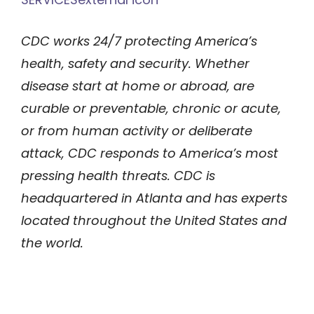
CDC works 24/7 protecting America’s
health, safety and security. Whether
disease start at home or abroad, are
curable or preventable, chronic or acute,
or from human activity or deliberate
attack, CDC responds to America’s most
pressing health threats. CDC is
headquartered in Atlanta and has experts
located throughout the United States and
the world.