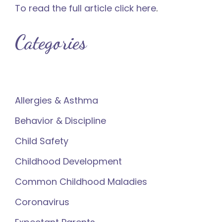
To read the full article click here
.
Categories
Allergies & Asthma
Behavior & Discipline
Child Safety
Childhood Development
Common Childhood Maladies
Coronavirus