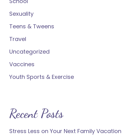
School
Sexuality
Teens & Tweens
Travel
Uncategorized
Vaccines
Youth Sports & Exercise
Recent Posts
Stress Less on Your Next Family Vacation