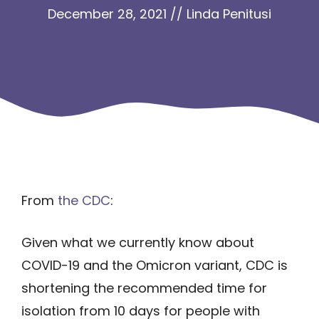
December 28, 2021
//
Linda Penitusi
From
the CDC
:
Given what we currently know about
COVID-19 and the Omicron variant, CDC is
shortening the recommended time for
isolation from 10 days for people with