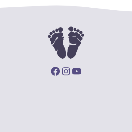
Facebook
Instagram
YouTube