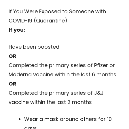
If You Were Exposed to Someone with
COVID-19 (Quarantine)
If you:
Have been boosted
OR
Completed the primary series of Pfizer or
Moderna vaccine within the last 6 months
OR
Completed the primary series of J&J
vaccine within the last 2 months
Wear a mask around others for 10
days.