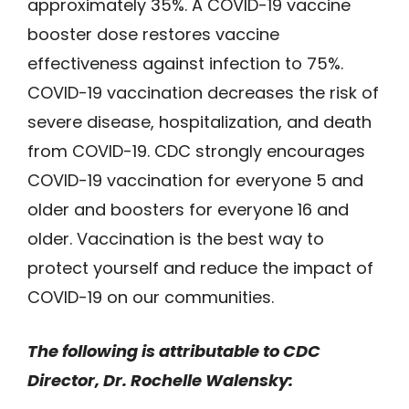
approximately 35%. A COVID-19 vaccine
booster dose restores vaccine
effectiveness against infection to 75%.
COVID-19 vaccination decreases the risk of
severe disease, hospitalization, and death
from COVID-19. CDC strongly encourages
COVID-19 vaccination for everyone 5 and
older and boosters for everyone 16 and
older. Vaccination is the best way to
protect yourself and reduce the impact of
COVID-19 on our communities.
The following is attributable to CDC
Director, Dr. Rochelle Walensky: