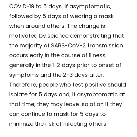
COVID-19 to 5 days, if asymptomatic,
followed by 5 days of wearing a mask
when around others. The change is
motivated by science demonstrating that
the majority of SARS-CoV-2 transmission
occurs early in the course of illness,
generally in the 1-2 days prior to onset of
symptoms and the 2-3 days after.
Therefore, people who test positive should
isolate for 5 days and, if asymptomatic at
that time, they may leave isolation if they
can continue to mask for 5 days to
minimize the risk of infecting others.