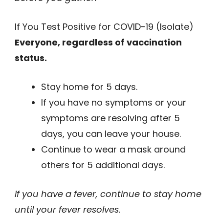
If You Test Positive for COVID-19 (Isolate)
Everyone, regardless of vaccination
status.
Stay home for 5 days.
If you have no symptoms or your
symptoms are resolving after 5
days, you can leave your house.
Continue to wear a mask around
others for 5 additional days.
If you have a fever, continue to stay home
until your fever resolves.