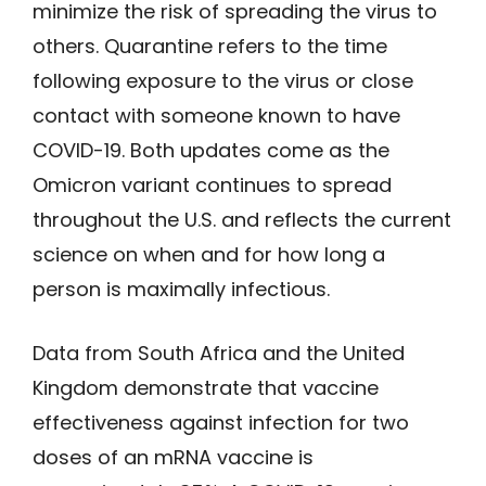
minimize the risk of spreading the virus to
others. Quarantine refers to the time
following exposure to the virus or close
contact with someone known to have
COVID-19. Both updates come as the
Omicron variant continues to spread
throughout the U.S. and reflects the current
science on when and for how long a
person is maximally infectious.
Data from South Africa and the United
Kingdom demonstrate that vaccine
effectiveness against infection for two
doses of an mRNA vaccine is