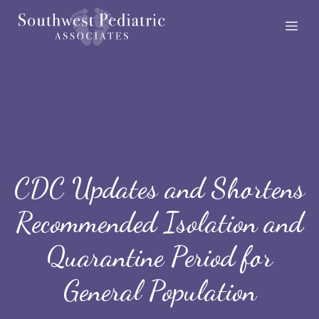
Skip
Me
to
content
CDC Updates and Shortens
Recommended Isolation and
Quarantine Period for
General Population