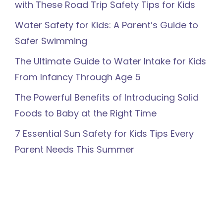
with These Road Trip Safety Tips for Kids
Water Safety for Kids: A Parent’s Guide to
Safer Swimming
The Ultimate Guide to Water Intake for Kids
From Infancy Through Age 5
The Powerful Benefits of Introducing Solid
Foods to Baby at the Right Time
7 Essential Sun Safety for Kids Tips Every
Parent Needs This Summer