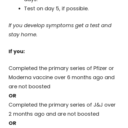
Test on day 5, if possible.
If you develop symptoms get a test and
stay home.
If you:
Completed the primary series of Pfizer or
Moderna vaccine over 6 months ago and
are not boosted
OR
Completed the primary series of J&J over
2 months ago and are not boosted
OR