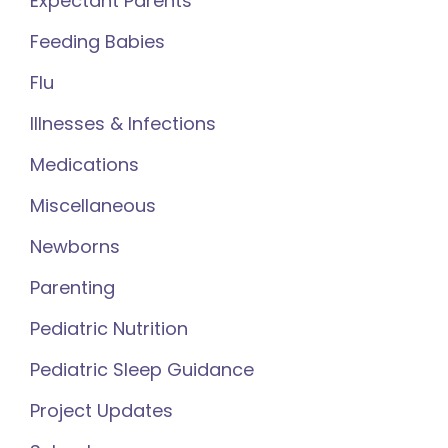
Expectant Parents
Feeding Babies
Flu
Illnesses & Infections
Medications
Miscellaneous
Newborns
Parenting
Pediatric Nutrition
Pediatric Sleep Guidance
Project Updates