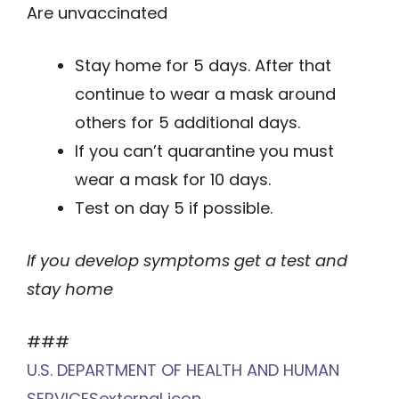
Are unvaccinated
Stay home for 5 days. After that
continue to wear a mask around
others for 5 additional days.
If you can’t quarantine you must
wear a mask for 10 days.
Test on day 5 if possible.
If you develop symptoms get a test and
stay home
###
U.S. DEPARTMENT OF HEALTH AND HUMAN
SERVICES
external icon