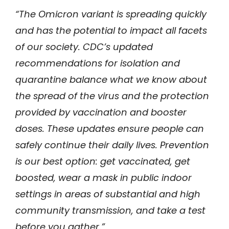
“The Omicron variant is spreading quickly
and has the potential to impact all facets
of our society. CDC’s updated
recommendations for isolation and
quarantine balance what we know about
the spread of the virus and the protection
provided by vaccination and booster
doses. These updates ensure people can
safely continue their daily lives. Prevention
is our best option: get vaccinated, get
boosted, wear a mask in public indoor
settings in areas of substantial and high
community transmission, and take a test
before you gather.”