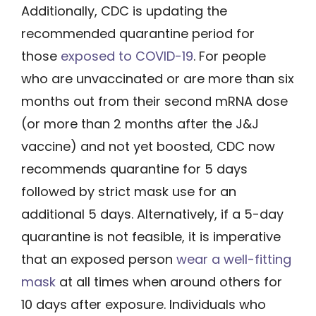
Additionally, CDC is updating the
recommended quarantine period for
those
exposed to COVID-19
. For people
who are unvaccinated or are more than six
months out from their second mRNA dose
(or more than 2 months after the J&J
vaccine) and not yet boosted, CDC now
recommends quarantine for 5 days
followed by strict mask use for an
additional 5 days. Alternatively, if a 5-day
quarantine is not feasible, it is imperative
that an exposed person
wear a well-fitting
mask
at all times when around others for
10 days after exposure. Individuals who