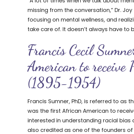
“A lot of times when we talk about mental
missing from the conversation,” Dr. Joy 
focusing on mental wellness, and realiz
take care of. It doesn’t always have to 
Francis Cecil Sumner
American to receive
(1895-1954)
Francis Sumner, PhD, is referred to as 
was the first African American to recei
interested in understanding racial bias
also credited as one of the founders 