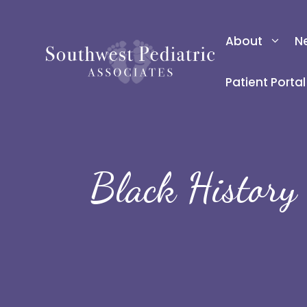
Skip
to
About
N
content
Patient Portal
Black History