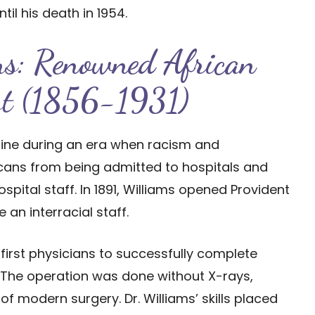
til his death in 1954.
ms: Renowned African
ist (1856-1931)
icine during an era when racism and
icans from being admitted to hospitals and
ital staff. In 1891, Williams opened Provident
e an interracial staff.
 first physicians to successfully complete
s. The operation was done without X-rays,
 of modern surgery. Dr. Williams’ skills placed