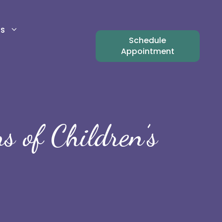
ts
Schedule
Appointment
 of Children’s