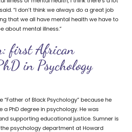
 illness or mental health, I think there’s a lot
said. “I don’t think we always do a great job
ing that we all have mental health we have to
be about mental illness.”
: first African
 PhD in Psychology
the “Father of Black Psychology” because he
ve a PhD degree in psychology. He was
 and supporting educational justice. Sumner is
of the psychology department at Howard