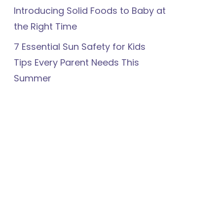
Introducing Solid Foods to Baby at
the Right Time
7 Essential Sun Safety for Kids
Tips Every Parent Needs This
Summer