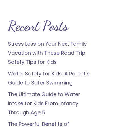
Recent Posts
Stress Less on Your Next Family
Vacation with These Road Trip
Safety Tips for Kids
Water Safety for Kids: A Parent’s
Guide to Safer Swimming
The Ultimate Guide to Water
Intake for Kids From Infancy
Through Age 5
The Powerful Benefits of