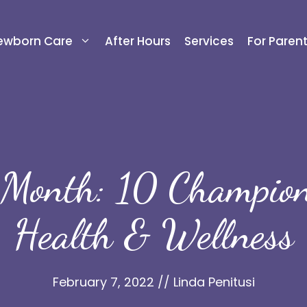
ewborn Care
After Hours
Services
For Paren
 Month: 10 Champions
Health & Wellness
February 7, 2022
//
Linda Penitusi