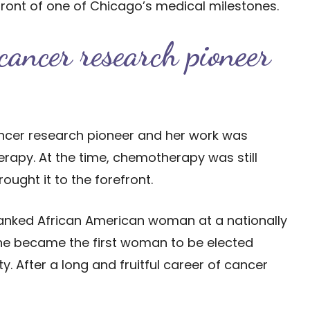
front of one of Chicago’s medical milestones.
ancer research pioneer
ancer research pioneer and her work was
rapy. At the time, chemotherapy was still
ught it to the forefront.
 ranked African American woman at a nationally
, she became the first woman to be elected
. After a long and fruitful career of cancer