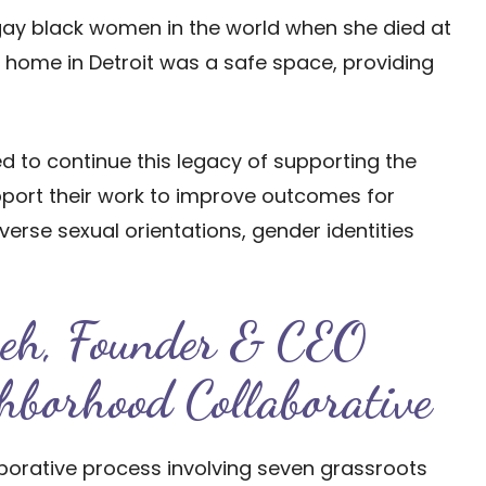
 gay black women in the world when she died at
er home in Detroit was a safe space, providing
ed to continue this legacy of supporting the
ort their work to improve outcomes for
verse sexual orientations, gender identities
zeh, Founder & CEO
hborhood Collaborative
laborative process involving seven grassroots