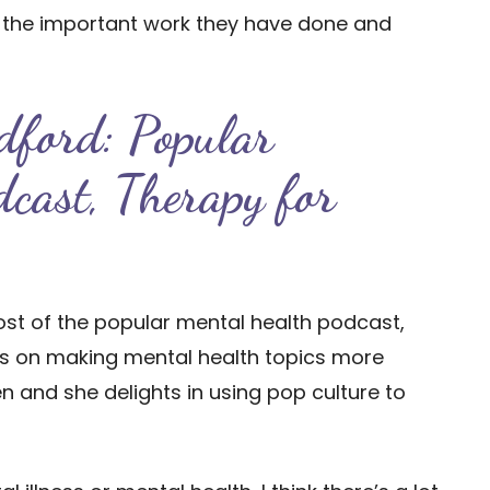
y the important work they have done and
dford: Popular
dcast, Therapy for
host of the popular mental health podcast,
ses on making mental health topics more
 and she delights in using pop culture to