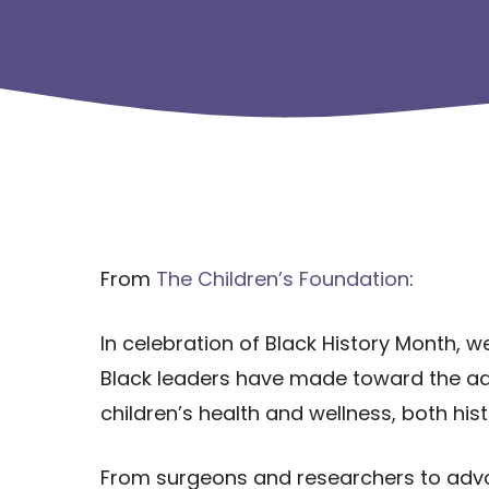
From
The Children’s Foundation
:
In celebration of Black History Month, w
Black leaders have made toward the a
children’s health and wellness, both hist
From surgeons and researchers to advoc