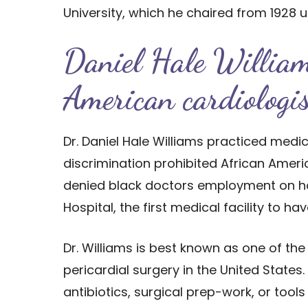
University, which he chaired from 1928 un
Daniel Hale Willia
American cardiolog
Dr. Daniel Hale Williams practiced med
discrimination prohibited African Amer
denied black doctors employment on hosp
Hospital, the first medical facility to hav
Dr. Williams is best known as one of the
pericardial surgery in the United State
antibiotics, surgical prep-work, or tools