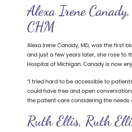
Alexa Irene Canady,
CHM
Alexa Irene Canady, MD, was the first 
and just a few years later, she rose to 
Hospital of Michigan. Canady is now enjo
“I tried hard to be accessible to patie
could have free and open conversations,
the patient care considering the needs o
Ruth Ellis, Ruth Ell