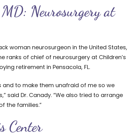
 MD: Neurosurgery at
black woman neurosurgeon in the United States,
the ranks of chief of neurosurgery at Children’s
ying retirement in Pensacola, FL.
nts and to make them unafraid of me so we
” said Dr. Canady. “We also tried to arrange
f the families.”
is Center