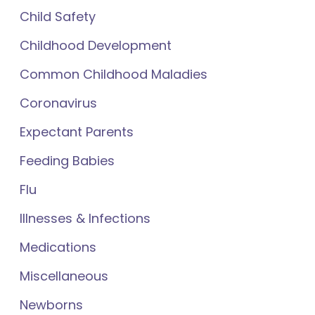
Child Safety
Childhood Development
Common Childhood Maladies
Coronavirus
Expectant Parents
Feeding Babies
Flu
Illnesses & Infections
Medications
Miscellaneous
Newborns