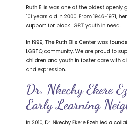
Ruth Ellis was one of the oldest openly
101 years old in 2000. From 1946-1971, h
support for black LGBT youth in need.
In 1999, The Ruth Ellis Center was found
LGBTQ community. We are proud to supp
children and youth in foster care with di
and expression.
Dr. Nkechy Ekere E
Early Learning Neig
In 2010, Dr. Nkechy Ekere Ezeh led a col