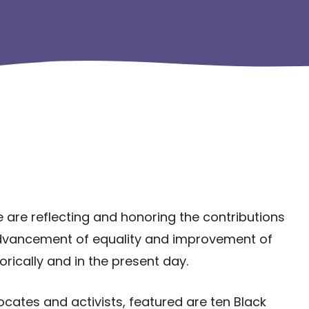
e are reflecting and honoring the contributions
dvancement of equality and improvement of
orically and in the present day.
ates and activists, featured are ten Black