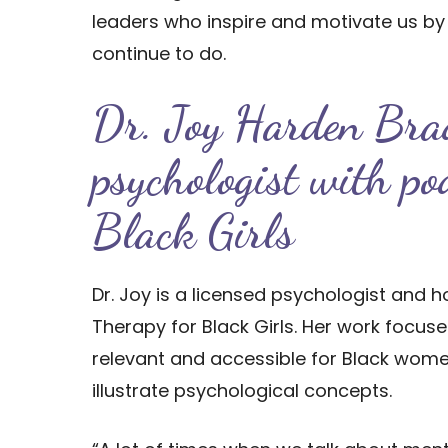
leaders who inspire and motivate us b
continue to do.
Dr. Joy Harden Bra
psychologist with po
Black Girls
Dr. Joy is a licensed psychologist and 
Therapy for Black Girls. Her work focu
relevant and accessible for Black women
illustrate psychological concepts.