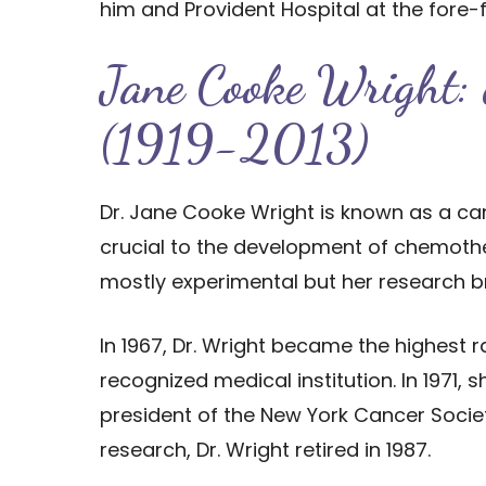
him and Provident Hospital at the fore-
Jane Cooke Wright: c
(1919-2013)
Dr. Jane Cooke Wright is known as a c
crucial to the development of chemothe
mostly experimental but her research bro
In 1967, Dr. Wright became the highest
recognized medical institution. In 1971
president of the New York Cancer Society
research, Dr. Wright retired in 1987.