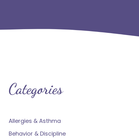
Categories
Allergies & Asthma
Behavior & Discipline