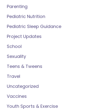
Parenting
Pediatric Nutrition
Pediatric Sleep Guidance
Project Updates
School
Sexuality
Teens & Tweens
Travel
Uncategorized
Vaccines
Youth Sports & Exercise