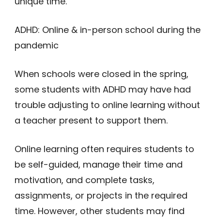
unique time.
A
D
H
D
: O
n
line & in-person school during the
pandemic
When schools were closed in the spring,
some students with ADHD may have had
trouble adjusting to online learning without
a teacher present to support them.
Online learning often requires students to
be self-guided, manage their time and
motivation, and complete tasks,
assignments, or projects in the required
time. However, other students may find