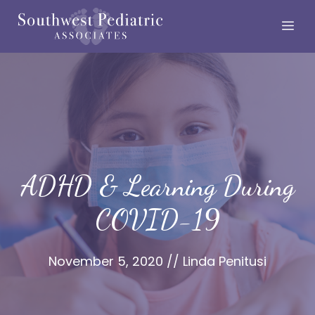
Skip
Me
to
content
ADHD & Learning During
COVID-19
November 5, 2020
//
Linda Penitusi