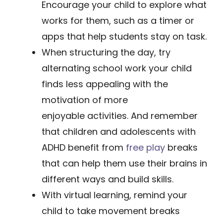
Encourage your child to explore what
works for them, such as a timer or
apps that help students stay on task.
​When structuring the day, try
alternating school work your child
finds less appealing with the
motivation of more
enjoyable activities. And remember
that children and adolescents with
ADHD benefit from
free play
breaks
that can help them use their brains in
different ways and build skills.
With virtual learning, remind your
child to take movement breaks