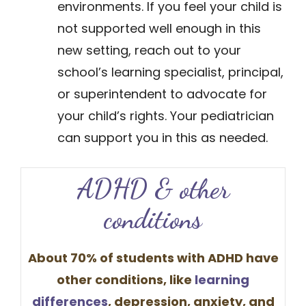
environments. If you feel your child is
not supported well enough in this
new setting, reach out to your
school’s learning specialist, principal,
or superintendent to advocate for
your child’s rights. Your pediatrician
can support you in this as needed.
​​​ADHD & oth​​er
conditions
About 70% of students with ADHD have
other conditions, like
learning
differences
​, depression, anxiety, and