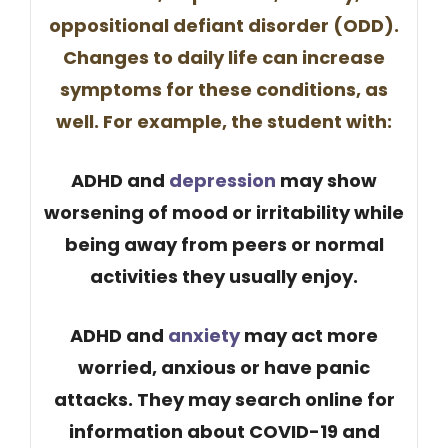
oppositional defiant disorder (ODD).
Changes to daily life can increase
symptoms for these conditions, as
well. For example, the student with:
ADHD and
depression
may show
worsening of ​mood or irritability while
being away from peers or normal
activities they usually enjoy.
ADHD and
anxiety
may act more
worried, anxious or have panic
attacks. They may search online for
information about COVID-19 and