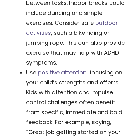
between tasks. Indoor breaks could
include dancing and simple
exercises. Consider safe
outdoor
activities
, such a bike riding or
jumping rope. This can also provide
exercise that may help with ADHD
symptoms.
Use
positive attention
​, focusing on
your child’s strengths and efforts.
Kids with attention and impulse
control challenges often benefit
from specific, immediate and bold
feedback. For example, saying,
“Great job getting started on your