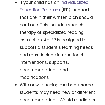
If your child has an
Individualized
Education Program
(IEP), supports
that are in their written plan should
continue. This includes speech
therapy or specialized reading
instruction. An IEP is designed to
support a student’s learning needs
and must include instructional
interventions, supports,
accommodations, and
modifications.
With new teaching methods, some
students may need new or different
accommodations. Would reading or