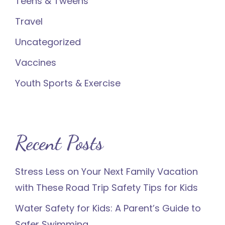
Teens & Tweens
Travel
Uncategorized
Vaccines
Youth Sports & Exercise
Recent Posts
Stress Less on Your Next Family Vacation
with These Road Trip Safety Tips for Kids
Water Safety for Kids: A Parent’s Guide to
Safer Swimming