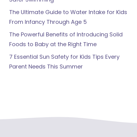
The Ultimate Guide to Water Intake for Kids
From Infancy Through Age 5
The Powerful Benefits of Introducing Solid
Foods to Baby at the Right Time
7 Essential Sun Safety for Kids Tips Every
Parent Needs This Summer