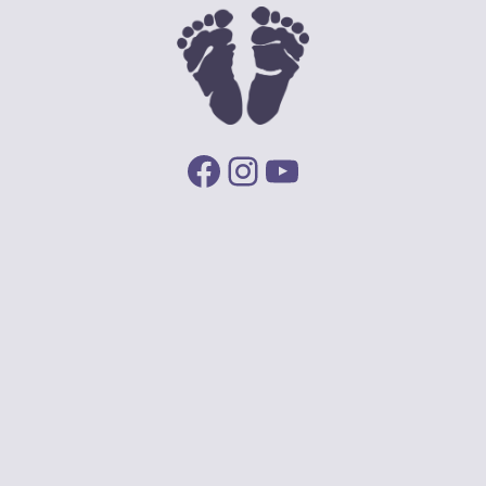
Facebook
Instagram
YouTube