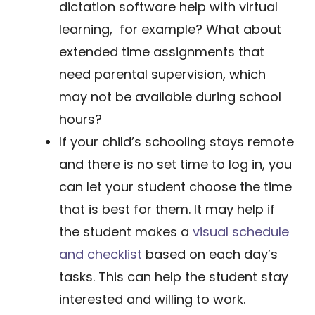
dictation software help with virtual
learning, for example? What about
extended time assignments that
need parental supervision, which
may not be available during school
hours?
​If your child’s schooling stays remote
and there is no set time to log in, you
can let your student choose the time
that is best for them. It may help if
the student makes a
visual schedule
and checklist
based on each day’s
tasks. This can help the student stay
interested and willing to work.