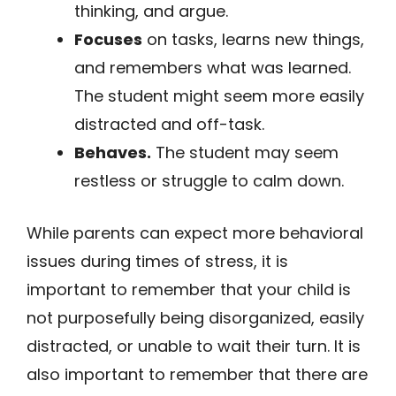
thinking, and argue.
Focuses
on tasks, learns new things,
and remembers what was learned.
The student might seem more easily
distracted and off-task.
Behaves.
The student may seem
restless or struggle to calm down.
While parents can expect more behavioral
issues during times of stress, it is
important to remember that your child is
not purposefully being disorganized, easily
distracted, or unable to wait their turn. It is
also important to remember that there are