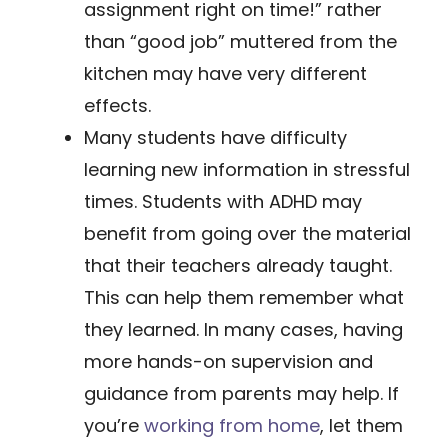
assignment right on time!” rather
than “good job” muttered from the
kitchen may have very different
effects.
​Many students have difficulty
learning new information in stressful
times. Students with ADHD may
benefit from going over the material
that their teachers already taught.
This can help them remember what
they learned. In many cases, having
more hands-on supervision and
guidance from parents may help. If
you’re
working from home
​, let them