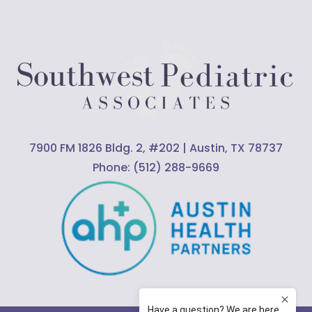
7900 FM 1826 Bldg. 2, #202 | Austin, TX 78737
Phone:
(512) 288-9669