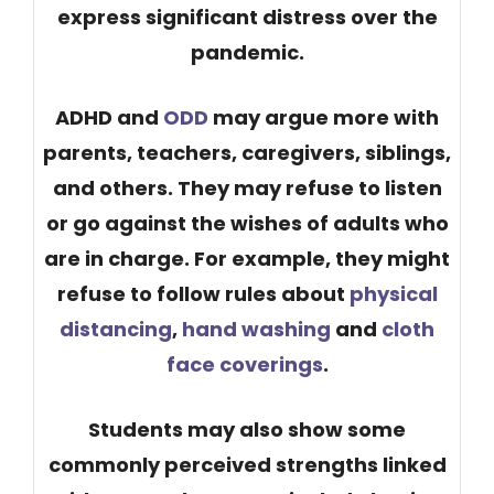
express significant distress over the
pandemic.
ADHD and
ODD
may argue more with
parents, teachers, caregivers, siblings,
and others. They may refuse to listen
or go against the wishes of adults who
are in charge. For example, they might
refuse to follow rules about
physical
distancing
,
hand washing
and
cloth
face coverings
.
Students may also show some
commonly perceived strengths linked