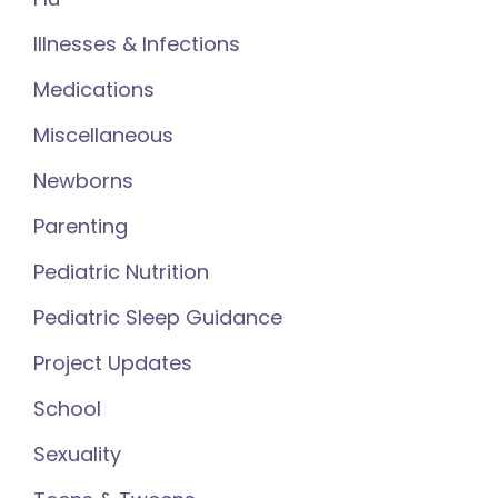
Illnesses & Infections
Medications
Miscellaneous
Newborns
Parenting
Pediatric Nutrition
Pediatric Sleep Guidance
Project Updates
School
Sexuality