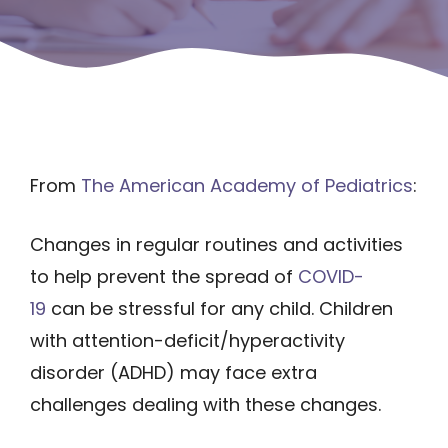
From
The American Academy of Pediatrics
:
Changes in regular routines and activities
to help prevent the spread of
COVID-
19
can be stressful for any child. Children
with attention-deficit/hyperactivity
disorder (ADHD) may face extra
challenges dealing with these changes.