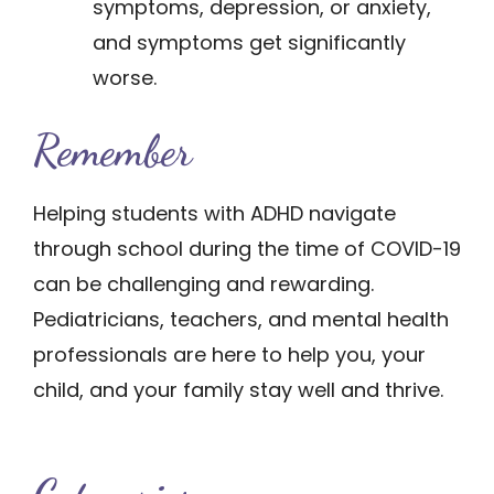
symptoms, depression, or anxiety,
and symptoms get significantly
worse.
Remem​​ber
Helping students with ADHD navigate
through school during the time of COVID-19
can be challenging and rewarding.
Pediatricians, teachers, and mental health
professionals are here to help you, your
child, and your family stay well and thrive.