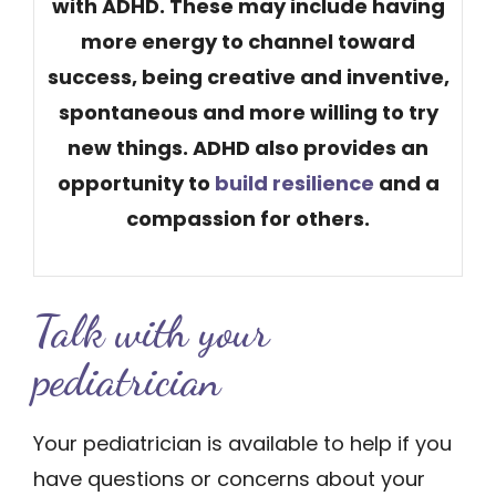
with ADHD. These may include having
more energy to channel toward
success, being creative and inventive,
spontaneous and more willing to try
new things. ADHD also provides an
opportunity to
build resilience
​ and a
compassion for others.
Talk with yo​ur
pediatrician
Your pediatrician is available to help if you
have questions or concerns about your