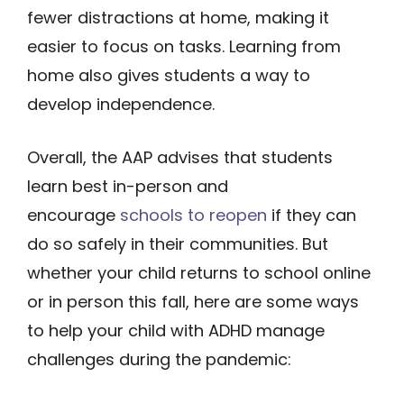
fewer distractions at home, making it
easier to focus on tasks. Learning from
home also gives students a way to
develop independence.
Overall, the AAP advises that students
learn best in-person and
encourage
schools to reopen
if they can
do so safely in their communities. But
whether your child returns to school online
or in person this fall, here are some ways
to help your child with ADHD manage
challenges during the pandemic: