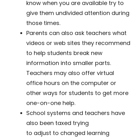
know when you are available try to
give them undivided attention during
those times.
Parents can also ask teachers what
videos or web sites they recommend
to help students break new
information into smaller parts.
Teachers may also offer virtual
office hours on the computer or
other ways for students to get more
one-on-one help.
​School systems and teachers have
also been taxed trying
to adjust to changed learning