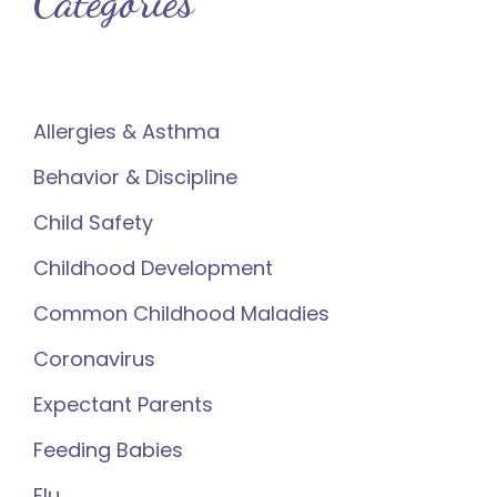
Categories
Allergies & Asthma
Behavior & Discipline
Child Safety
Childhood Development
Common Childhood Maladies
Coronavirus
Expectant Parents
Feeding Babies
Flu