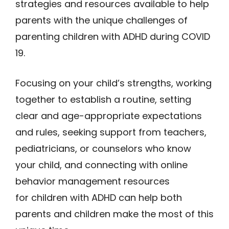
strategies and resources available to help
parents with the unique challenges of
parenting children with ADHD during COVID
19.
Focusing on your child’s strengths, working
together to establish a routine, setting
clear and age-appropriate expectations
and rules, seeking support from teachers,
pediatricians, or counselors who know
your child, and connecting with online
behavior management resources
for children with ADHD can help both
parents and children make the most of this