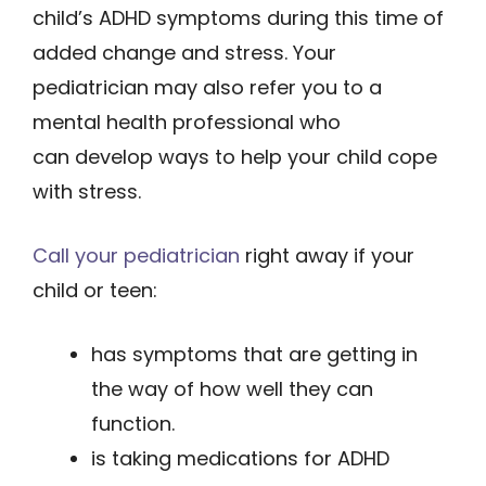
child’s ADHD symptoms during this time of
added change and stress. Your
pediatrician may also refer you to a
mental health professional who
can develop ways to help your child cope
with stress.
Call your pediatrician
right away if your
child or teen:
has symptoms that are getting in
the way of how well they can
function.
is taking medications for ADHD