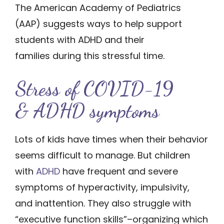
The American Academy of Pediatrics
(AAP) suggests ways to help support
students with ADHD and their
families during this stressful time.
Stress of CO​​VID-19
& ADHD symptoms
Lots of kids have times when their behavior
seems difficult to manage. But children
with
ADHD
have frequent and severe
symptoms of hyperactivity, impulsivity,
and inattention. They also struggle with
“executive function skills”–organizing which