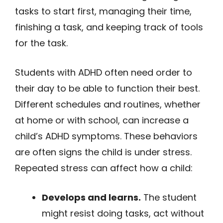
tasks to start first, managing their time,
finishing a task, and keeping track of tools
for the task.
Students with ADHD often need order to
their day to be able to function their best.
Different schedules and routines, whether
at home or with school, can increase a
child’s ADHD symptoms. These behaviors
are often signs the child is under stress.
Repeated stress can affect how a child:
Develops and learns.
The student
might resist doing tasks, act without