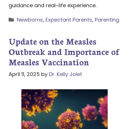
guidance and real-life experience.
Categories
Newborns
,
Expectant Parents
,
Parenting
Update on the Measles
Outbreak and Importance of
Measles Vaccination
April 11, 2025
by
Dr. Kelly Jolet