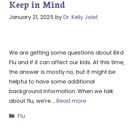
Keep in Mind
January 21, 2025
by
Dr. Kelly Jolet
We are getting some questions about Bird
Flu and if it can affect our kids. At this time,
the answer is mostly no, but it might be
helpful to have some additional
background information. When we talk
about flu, we’re …
Read more
Categories
Flu