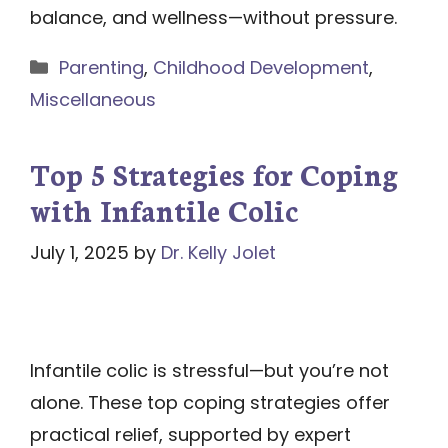
balance, and wellness—without pressure.
Categories
Parenting
,
Childhood Development
,
Miscellaneous
Top 5 Strategies for Coping
with Infantile Colic
July 1, 2025
by
Dr. Kelly Jolet
Infantile colic is stressful—but you’re not
alone. These top coping strategies offer
practical relief, supported by expert