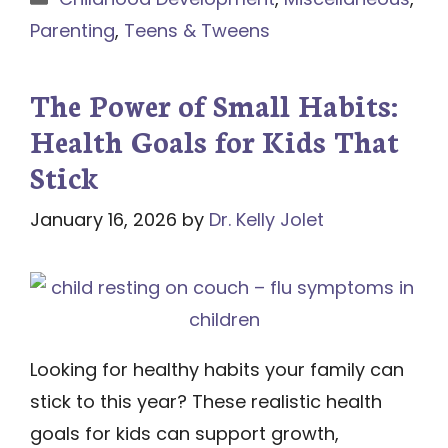
Parenting
,
Teens & Tweens
The Power of Small Habits:
Health Goals for Kids That
Stick
January 16, 2026
by
Dr. Kelly Jolet
Looking for healthy habits your family can
stick to this year? These realistic health
goals for kids can support growth,