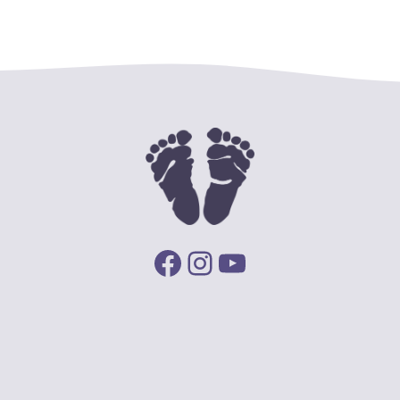
Facebook
Instagram
YouTube