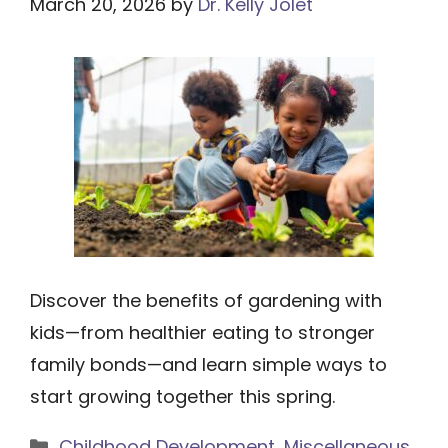
March 20, 2026
by
Dr. Kelly Jolet
Discover the benefits of gardening with
kids—from healthier eating to stronger
family bonds—and learn simple ways to
start growing together this spring.
Categories
Childhood Development
,
Miscellaneous
,