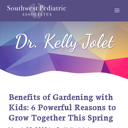
Skip
Me
to
content
Dr. Kelly Jolet
Benefits of Gardening with
Kids: 6 Powerful Reasons to
Grow Together This Spring