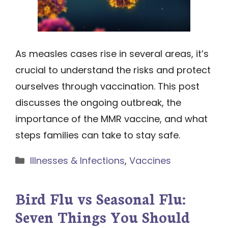
As measles cases rise in several areas, it’s
crucial to understand the risks and protect
ourselves through vaccination. This post
discusses the ongoing outbreak, the
importance of the MMR vaccine, and what
steps families can take to stay safe.
Categories
Illnesses & Infections
,
Vaccines
Bird Flu vs Seasonal Flu:
Seven Things You Should