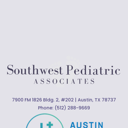
7900 FM 1826 Bldg. 2, #202 | Austin, TX 78737
Phone:
(512) 288-9669