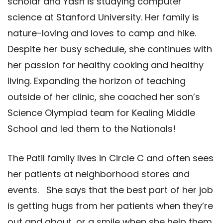
scholar and Yash is studying computer
science at Stanford University. Her family is
nature-loving and loves to camp and hike.
Despite her busy schedule, she continues with
her passion for healthy cooking and healthy
living. Expanding the horizon of teaching
outside of her clinic, she coached her son’s
Science Olympiad team for Kealing Middle
School and led them to the Nationals!
The Patil family lives in Circle C and often sees
her patients at neighborhood stores and
events. She says that the best part of her job
is getting hugs from her patients when they’re
out and about, or a smile when she help them