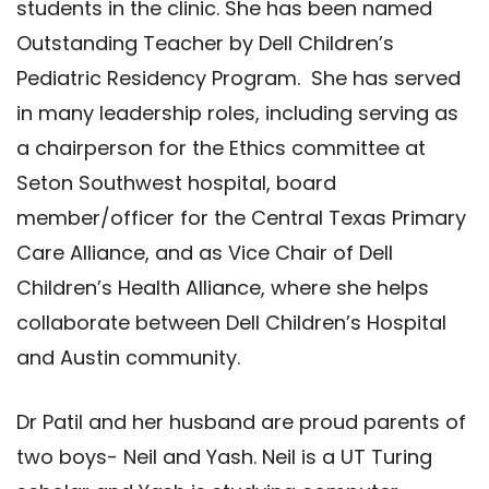
students in the clinic. She has been named
Outstanding Teacher by Dell Children’s
Pediatric Residency Program. She has served
in many leadership roles, including serving as
a chairperson for the Ethics committee at
Seton Southwest hospital, board
member/officer for the Central Texas Primary
Care Alliance, and as Vice Chair of Dell
Children’s Health Alliance, where she helps
collaborate between Dell Children’s Hospital
and Austin community.
Dr Patil and her husband are proud parents of
two boys- Neil and Yash. Neil is a UT Turing