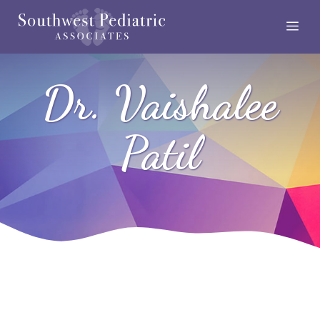
Skip
Me
to
content
Dr. Vaishalee
Patil