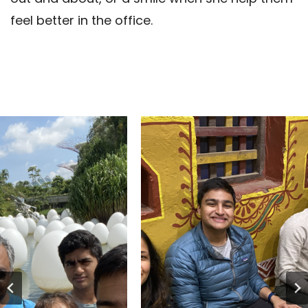
feel better in the office.