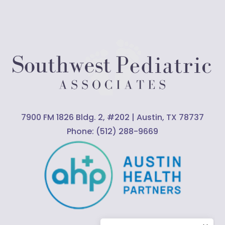
7900 FM 1826 Bldg. 2, #202 | Austin, TX 78737
Phone:
(512) 288-9669