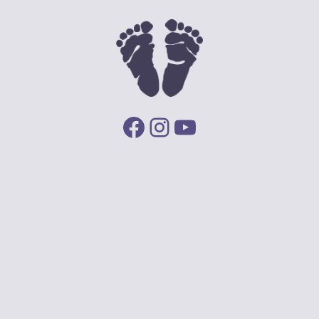
Facebook
Instagram
YouTube