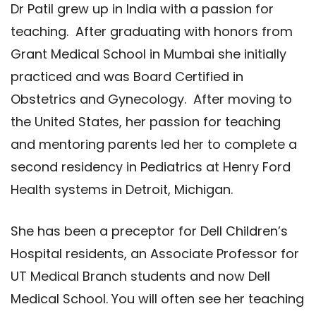
Dr Patil grew up in India with a passion for
teaching. After graduating with honors from
Grant Medical School in Mumbai she initially
practiced and was Board Certified in
Obstetrics and Gynecology. After moving to
the United States, her passion for teaching
and mentoring parents led her to complete a
second residency in Pediatrics at Henry Ford
Health systems in Detroit, Michigan.
She has been a preceptor for Dell Children’s
Hospital residents, an Associate Professor for
UT Medical Branch students and now Dell
Medical School. You will often see her teaching