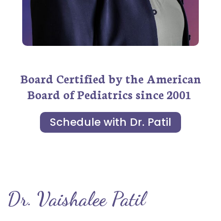
Board Certified by the American
Board of Pediatrics since 2001
Schedule with Dr. Patil
Dr. Vaishalee Patil